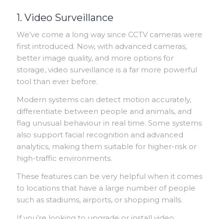
1. Video Surveillance
We’ve come a long way since CCTV cameras were
first introduced. Now, with advanced cameras,
better image quality, and more options for
storage, video surveillance is a far more powerful
tool than ever before.
Modern systems can detect motion accurately,
differentiate between people and animals, and
flag unusual behaviour in real time. Some systems
also support facial recognition and advanced
analytics, making them suitable for higher-risk or
high-traffic environments.
These features can be very helpful when it comes
to locations that have a large number of people
such as stadiums, airports, or shopping malls.
If you’re looking to upgrade or install video