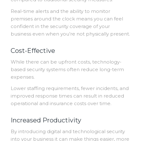
Real-time alerts and the ability to monitor
premises around the clock means you can feel
confident in the security coverage of your
business even when you’re not physically present.
Cost-Effective
While there can be upfront costs, technology-
based security systems often reduce long-term
expenses.
Lower staffing requirements, fewer incidents, and
improved response times can result in reduced
operational and insurance costs over time.
Increased Productivity
By introducing digital and technological security
into your business it can make things easier, more