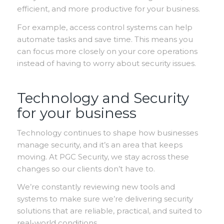
efficient, and more productive for your business.
For example, access control systems can help
automate tasks and save time. This means you
can focus more closely on your core operations
instead of having to worry about security issues.
Technology and Security
for your business
Technology continues to shape how businesses
manage security, and it’s an area that keeps
moving. At PGC Security, we stay across these
changes so our clients don’t have to.
We’re constantly reviewing new tools and
systems to make sure we’re delivering security
solutions that are reliable, practical, and suited to
real-world conditions.