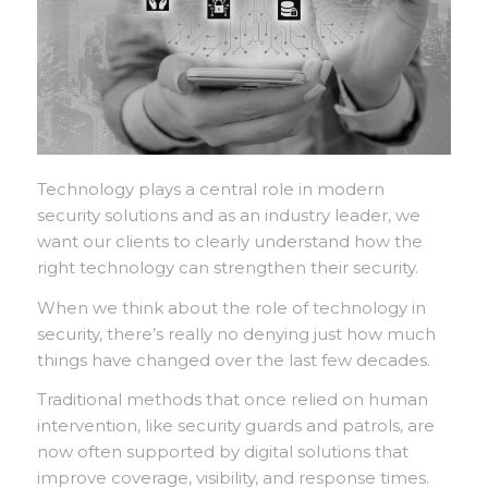
Technology plays a central role in modern
security solutions and as an industry leader, we
want our clients to clearly understand how the
right technology can strengthen their security.
When we think about the role of technology in
security, there’s really no denying just how much
things have changed over the last few decades.
Traditional methods that once relied on human
intervention, like security guards and patrols, are
now often supported by digital solutions that
improve coverage, visibility, and response times.