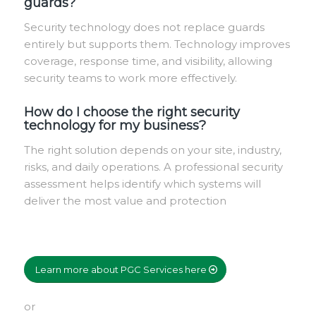
guards?
Security technology does not replace guards
entirely but supports them. Technology improves
coverage, response time, and visibility, allowing
security teams to work more effectively.
How do I choose the right security
technology for my business?
The right solution depends on your site, industry,
risks, and daily operations. A professional security
assessment helps identify which systems will
deliver the most value and protection
Learn more about PGC Services here
or