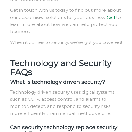
Get in touch with us today to find out more about
our customised solutions for your business.
Call
to
learn more about how we can help protect your
business.
When it comes to security, we’ve got you covered!
Technology and Security
FAQs
What is technology driven security?
Technology driven security uses digital systems
such as CCTV, access control, and alarms to
monitor, detect, and respond to security risks
more efficiently than manual methods alone.
Can security technology replace security