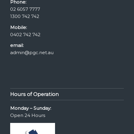
Phone:
02 6057 7777
1300 742 742
Mobile:
0402 742 742
email:
admin@pgc.net.au
Hours of Operation
Monday – Sunday:
Open 24 Hours