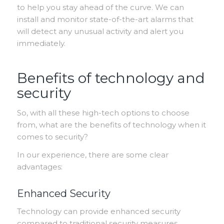
to help you stay ahead of the curve. We can
install and monitor state-of-the-art alarms that
will detect any unusual activity and alert you
immediately.
Benefits of technology and
security
So, with all these high-tech options to choose
from, what are the benefits of technology when it
comes to security?
In our experience, there are some clear
advantages:
Enhanced Security
Technology can provide enhanced security
compared to traditional security measures.