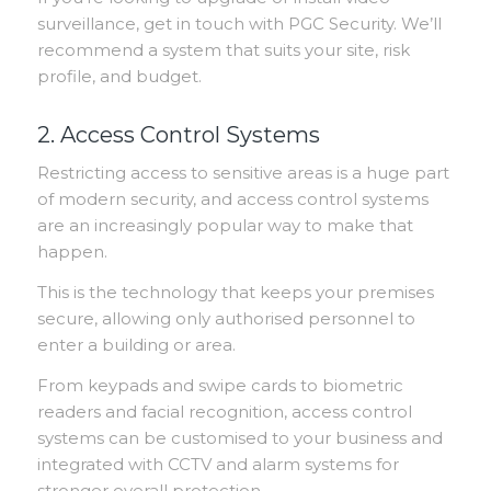
surveillance, get in touch with PGC Security. We’ll
recommend a system that suits your site, risk
profile, and budget.
2. Access Control Systems
Restricting access to sensitive areas is a huge part
of modern security, and access control systems
are an increasingly popular way to make that
happen.
This is the technology that keeps your premises
secure, allowing only authorised personnel to
enter a building or area.
From keypads and swipe cards to biometric
readers and facial recognition, access control
systems can be customised to your business and
integrated with CCTV and alarm systems for
stronger overall protection.