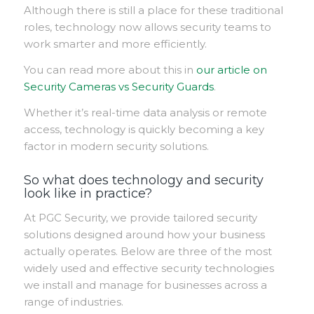
Although there is still a place for these traditional
roles, technology now allows security teams to
work smarter and more efficiently.
Y
ou can read more about this in
our article on
Security Cameras vs Security Guards
.
Whether it’s real-time data analysis or remote
access, technology is quickly becoming a key
factor in modern security solutions.
So what does technology and security
look like in practice?
At PGC Security, we provide tailored security
solutions designed around how your business
actually operates. Below are three of the most
widely used and effective security technologies
we install and manage for businesses across a
range of industries.