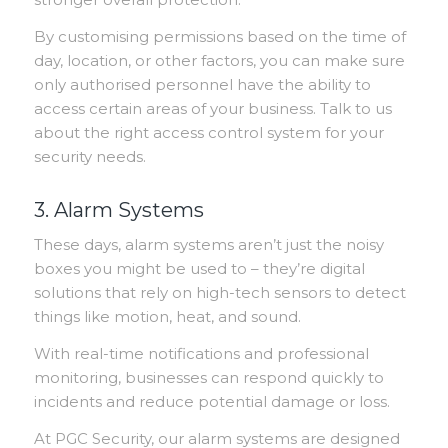
By customising permissions based on the time of
day, location, or other factors, you can make sure
only authorised personnel have the ability to
access certain areas of your business. Talk to us
about the right access control system for your
security needs.
3. Alarm Systems
These days, alarm systems aren’t just the noisy
boxes you might be used to – they’re digital
solutions that rely on high-tech sensors to detect
things like motion, heat, and sound.
With real-time notifications and professional
monitoring, businesses can respond quickly to
incidents and reduce potential damage or loss.
At PGC Security, our alarm systems are designed