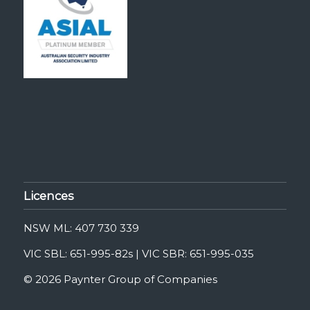
Licences
NSW ML: 407 730 339
VIC SBL: 651-995-82s | VIC SBR: 651-995-035
© 2026 Paynter Group of Companies