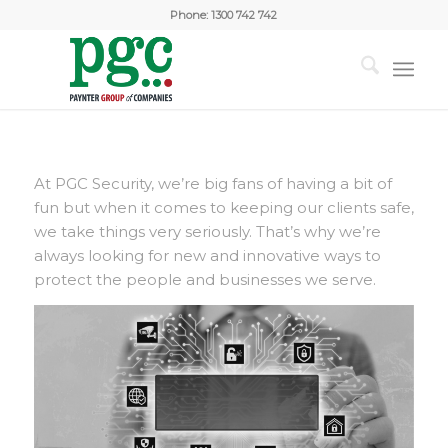
Phone:
1300 742 742
At PGC Security, we’re big fans of having a bit of
fun but when it comes to keeping our clients safe,
we take things very seriously. That’s why we’re
always looking for new and innovative ways to
protect the people and businesses we serve.