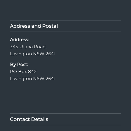
Address and Postal
Address:
345 Urana Road,
Lavington NSW 2641
By Post:
PO Box 842
Lavington NSW 2641
Contact Details