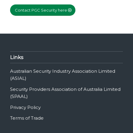
Contact PGC Security here
Links
Australian Security Industry Association Limited
(ASIAL)
Security Providers Association of Australia Limited
(SPAAL)
Privacy Policy
Terms of Trade