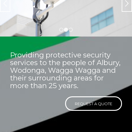
situation and budget.
At PGC we’ve got you covered!
LEARN MORE
REQUEST A QUOTE
1
2
3
Providing protective security
services to the people of Albury,
Wodonga, Wagga Wagga and
their surrounding areas for
more than 25 years.
REQUEST A QUOTE