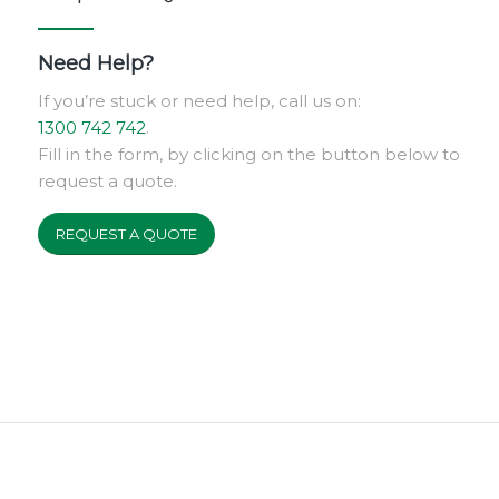
Need Help?
If you’re stuck or need help, call us on:
1300 742 742
.
Fill in the form, by clicking on the button below to
request a quote.
REQUEST A QUOTE