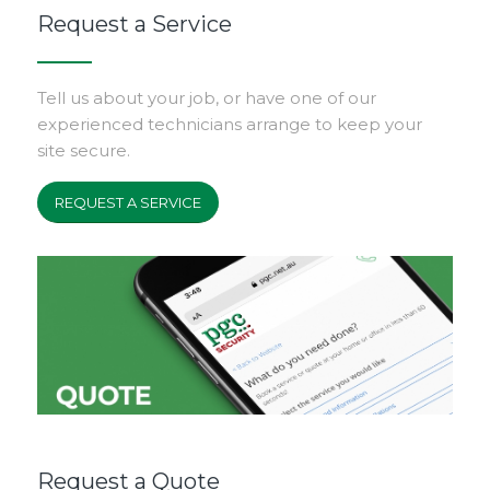
Request a Service
Tell us about your job, or have one of our
experienced technicians arrange to keep your
site secure.
REQUEST A SERVICE
Request a Quote