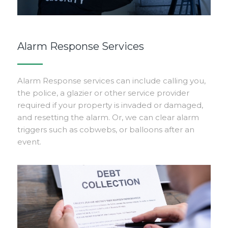
Alarm Response Services
Alarm Response services can include calling you,
the police, a glazier or other service provider
required if your property is invaded or damaged,
and resetting the alarm. Or, we can clear alarm
triggers such as cobwebs, or balloons after an
event.