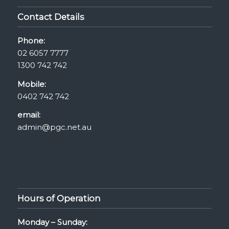
Contact Details
Phone:
02 6057 7777
1300 742 742
Mobile:
0402 742 742
email:
admin@pgc.net.au
Hours of Operation
Monday – Sunday: