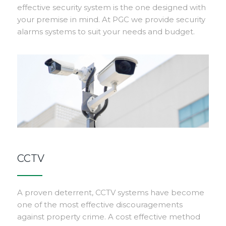
effective security system is the one designed with
your premise in mind. At PGC we provide security
alarms systems to suit your needs and budget.
CCTV
A proven deterrent, CCTV systems have become
one of the most effective discouragements
against property crime. A cost effective method