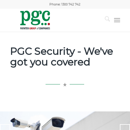
Phone:
1300 742 742
PGC Security - We've
got you covered
You dream it, we build it
PGC provides a variety of security solutions for your home
and business customised and designed to suit your