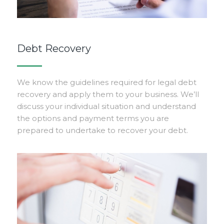
Debt Recovery
We know the guidelines required for legal debt
recovery and apply them to your business. We’ll
discuss your individual situation and understand
the options and payment terms you are
prepared to undertake to recover your debt.