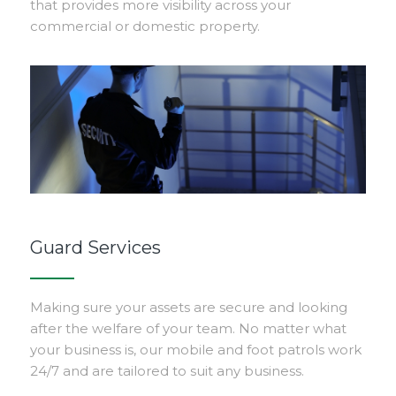
that provides more visibility across your
commercial or domestic property.
Guard Services
Making sure your assets are secure and looking
after the welfare of your team. No matter what
your business is, our mobile and foot patrols work
24/7 and are tailored to suit any business.