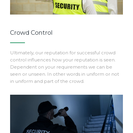
Crowd Control
Ultimately, our reputation for successful crowd
control influences how your reputation is seen.
Dependent on your requirements we can be
seen or unseen. In other words in uniform or not
in uniform and part of the crowd.