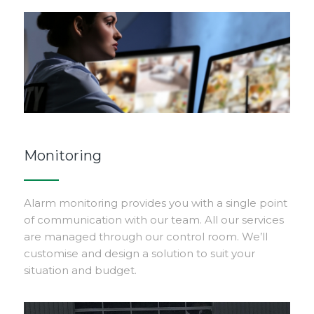
Monitoring
Alarm monitoring provides you with a single point
of communication with our team. All our services
are managed through our control room. We’ll
customise and design a solution to suit your
situation and budget.