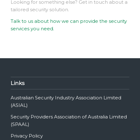
Looking for something else? Get in touch about a
tailored security solution.
Talk to us about how we can provide the security
services you need.
Links
Australian Security Industry Association Limited
(ASIAL)
Security Providers Association of Australia Limited
(SPAAL)
Privacy Policy