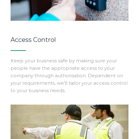
Access Control
Keep your business safe by making sure your
people have the appropriate access to your
company through authorisation. Dependent on
your requirements, we’ll tailor your access control
to your business needs.