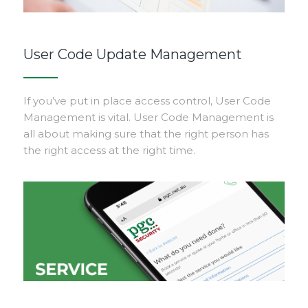
User Code Update Management
If you’ve put in place access control, User Code
Management is vital. User Code Management is
all about making sure that the right person has
the right access at the right time.