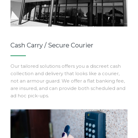
Cash Carry / Secure Courier
Our tailored solutions offers you a discreet cash
collection and delivery that looks like a courier,
not an armour guard. We offer a flat banking fee,
are insured, and can provide both scheduled and
ad hoc pick-ups.