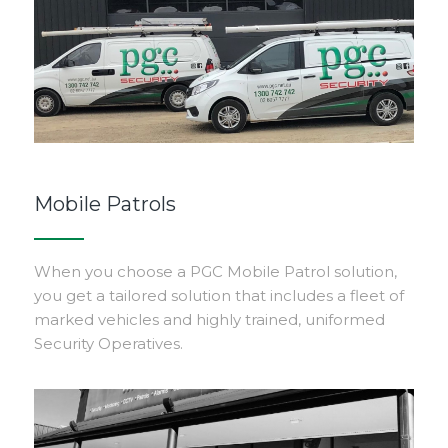
Mobile Patrols
When you choose a PGC Mobile Patrol solution,
you get a tailored solution that includes a fleet of
marked vehicles and highly trained, uniformed
Security Operatives.