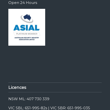
Open 24 Hours
Licences
NSW ML: 407 730 339
VIC SBL: 651-995-82s | VIC SBR: 651-995-035