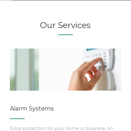
Our Services
Alarm Systems
Extra protection for your home or business. An