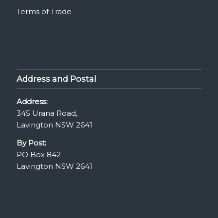
Terms of Trade
Address and Postal
Address:
345 Urana Road,
Lavington NSW 2641
By Post:
PO Box 842
Lavington NSW 2641