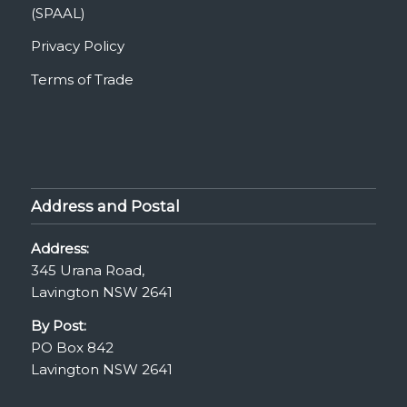
(SPAAL)
Privacy Policy
Terms of Trade
Address and Postal
Address:
345 Urana Road,
Lavington NSW 2641
By Post:
PO Box 842
Lavington NSW 2641