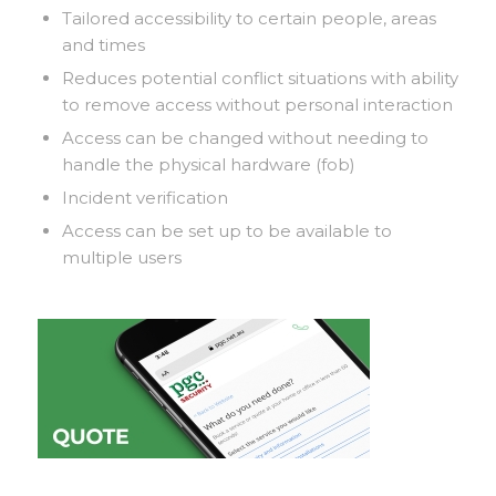
Tailored accessibility to certain people, areas
and times
Reduces potential conflict situations with ability
to remove access without personal interaction
Access can be changed without needing to
handle the physical hardware (fob)
Incident verification
Access can be set up to be available to
multiple users