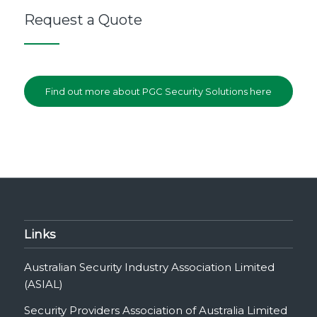
Request a Quote
Find out more about PGC Security Solutions here
Links
Australian Security Industry Association Limited
(ASIAL)
Security Providers Association of Australia Limited