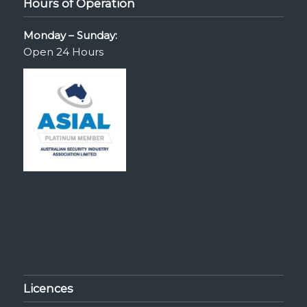
Hours of Operation
Monday – Sunday:
Open 24 Hours
Licences