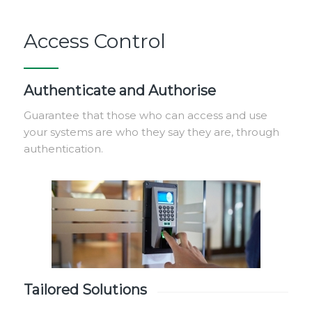
Access Control
Authenticate and Authorise
Guarantee that those who can access and use
your systems are who they say they are, through
authentication.
Tailored Solutions