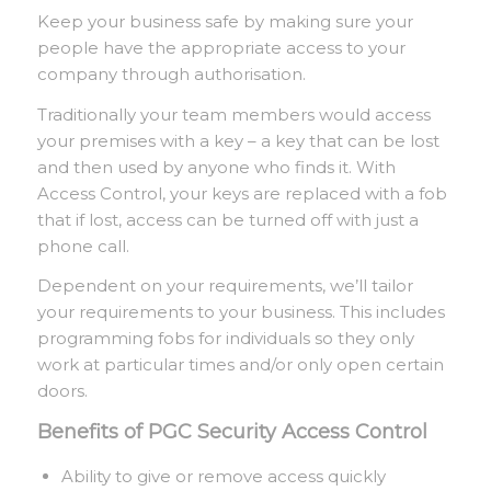
Keep your business safe by making sure your
people have the appropriate access to your
company through authorisation.
Traditionally your team members would access
your premises with a key – a key that can be lost
and then used by anyone who finds it. With
Access Control, your keys are replaced with a fob
that if lost, access can be turned off with just a
phone call.
Dependent on your requirements, we’ll tailor
your requirements to your business. This includes
programming fobs for individuals so they only
work at particular times and/or only open certain
doors.
Benefits of PGC Security Access Control
Ability to give or remove access quickly