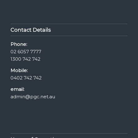
Contact Details
Phone:
02 6057 7777
1300 742 742
Mobile:
0402 742 742
email:
admin@pgc.net.au