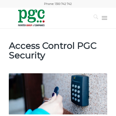
Phone:
1300 742 742
Access Control PGC
Security