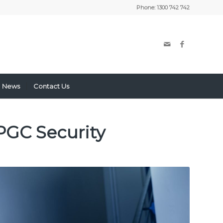
Phone:
1300 742 742
News
Contact Us
PGC Security