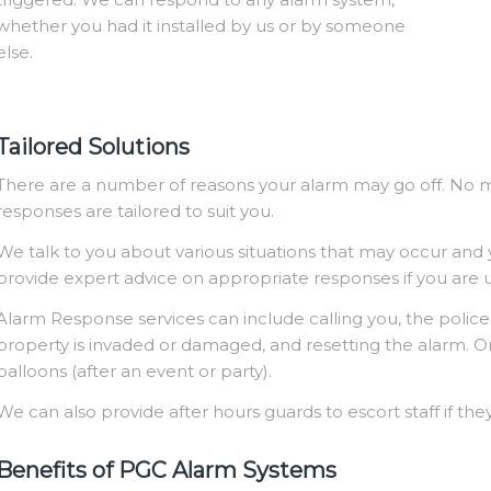
whether you had it installed by us or by someone
else.
Tailored Solutions
There are a number of reasons your alarm may go off. No 
responses are tailored to suit you.
We talk to you about various situations that may occur and
provide expert advice on appropriate responses if you are
Alarm Response services can include calling you, the police, 
property is invaded or damaged, and resetting the alarm. Or
balloons (after an event or party).
We can also provide after hours guards to escort staff if they
Benefits of PGC Alarm Systems