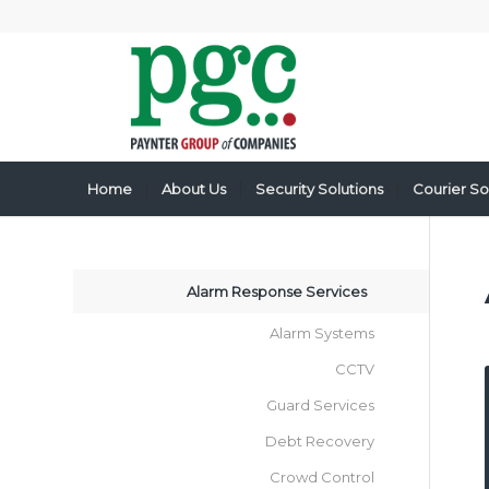
Home
About Us
Security Solutions
Courier So
Alarm Response Services
Alarm Systems
CCTV
Guard Services
Debt Recovery
Crowd Control