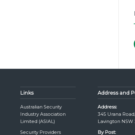
Links
Address and P
Australian Security
Address:
Industry Association
345 Urana Road
Limited (ASIAL)
Lavington NSW 
Security Providers
By Post: