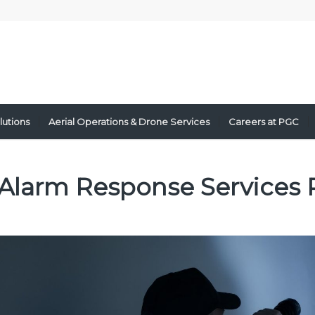
lutions
Aerial Operations & Drone Services
Careers at PGC
Alarm Response Services 