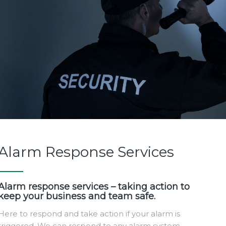
Alarm Response Services
Alarm response services – taking action to
keep your business and team safe.
Here to respond and take action if your alarm is
triggered. We can respond to any alarm system,