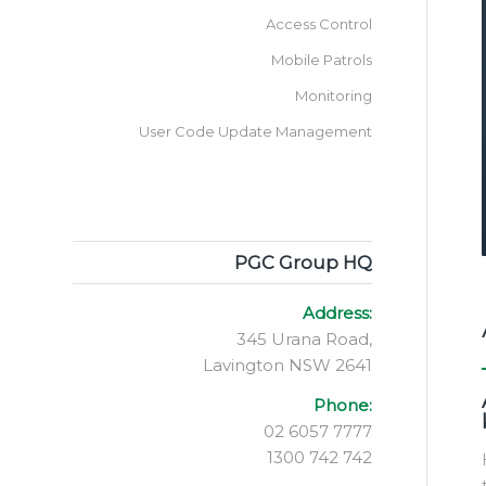
Access Control
Mobile Patrols
Monitoring
User Code Update Management
PGC Group HQ
Address:
345 Urana Road,
Lavington NSW 2641
Phone:
02 6057 7777
1300 742 742