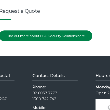
Request a Quote
Find out more about PGC Security Solutions here
ostal
Contact Details
Hours 
Phone:
Monday
,
02 6057 7777
Open 2
2641
1300 742 742
Mobile: