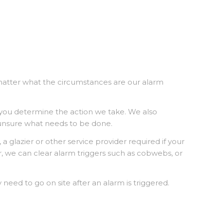
matter what the circumstances are our alarm
 you determine the action we take. We also
 unsure what needs to be done.
a glazier or other service provider required if your
, we can clear alarm triggers such as cobwebs, or
 need to go on site after an alarm is triggered.