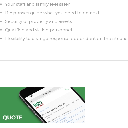
Your staff and family feel safer
Responses guide what you need to do next
Security of property and assets
Qualified and skilled personnel
Flexibility to change response dependent on the situati