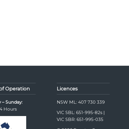
of Operation
Licences
 – Sunday:
NSW ML: 407 730 339
4 Hours
VIC SBL: 651-995-82s |
VIC SBR: 651-995-035