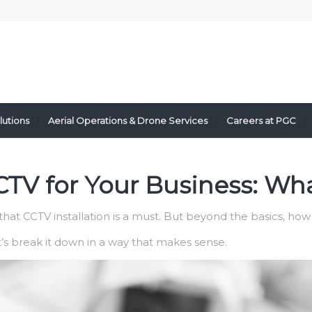
lutions
Aerial Operations & Drone Services
Careers at PGC
TV for Your Business: Wha
hat CCTV installation is a must. But beyond the basics, how
et’s break it down in a way that makes sense.