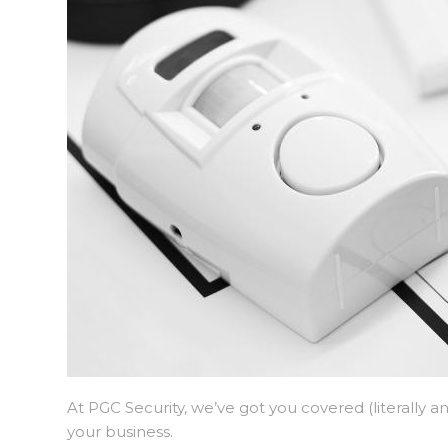
At PGC Security, we’ve got you covered (literally 
your business.