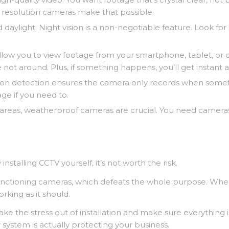
K resolution cameras make that possible.
daylight. Night vision is a non-negotiable feature. Look for
ow you to view footage from your smartphone, tablet, or co
ot around. Plus, if something happens, you’ll get instant al
tion detection ensures the camera only records when someth
age if you need to.
 areas, weatherproof cameras are crucial. You need cameras
stalling CCTV yourself, it’s not worth the risk.
functioning cameras, which defeats the whole purpose. When
rking as it should.
take the stress out of installation and make sure everythin
 system is actually protecting your business.