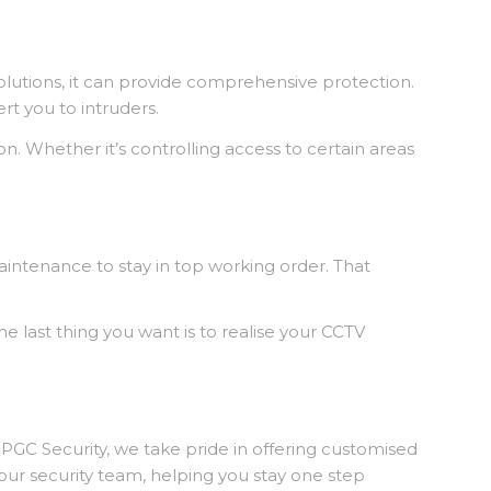
solutions, it can provide comprehensive protection.
ert you to intruders.
n. Whether it’s controlling access to certain areas
maintenance to stay in top working order. That
last thing you want is to realise your CCTV
t PGC Security, we take pride in offering customised
your security team, helping you stay one step