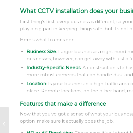
What CCTV installation does your busi
First thing’s first: every business is different, so 
play a big part in keeping things safe, but it’s not on
Here’s what to consider:
Business Size
: Larger businesses might need mo
businesses, however, can get away with just a f
Industry-Specific Needs
: A construction site h
more robust cameras that can handle dust and d
Location
: Is your business in a high-traffic ar
place. Remote locations, on the other hand, may
Features that make a difference
Now that you’ve got a sense of what your business
Real estate security
option; make sure it actually does the job.
services
HD or 4K Resolution
: These days, it’s all abou