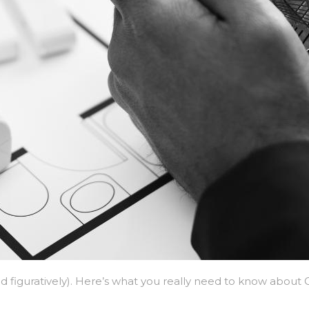
and figuratively). Here’s what you really need to know abou