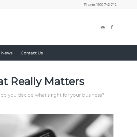
Phone:
1300 742 742
News
Contact Us
t Really Matters
 do you decide what’s right for your business?