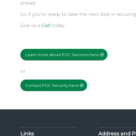
ahead.
So, if you’re ready to take the next step in securi
Give us a
Call
today.
Learn more about PGC Services here
or
Contact PGC Security here
Links
Address and P