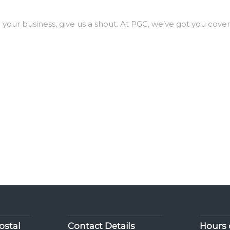
ng your business, give us a shout. At PGC, we’ve got you cove
ostal
Contact Details
Hours 