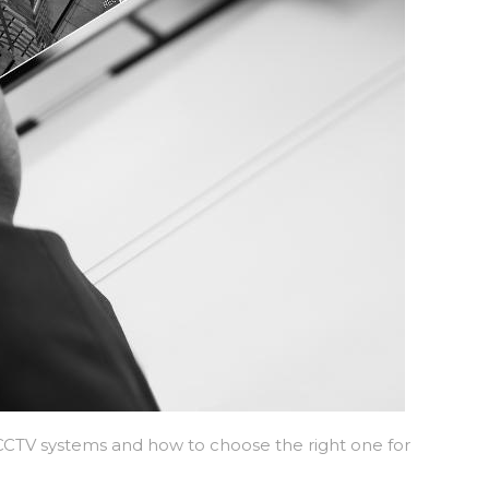
t CCTV systems and how to choose the right one for