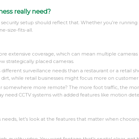
ness really need?
your security setup should reflect that. Whether you’re running
e-size-fits-all.
re extensive coverage, which can mean multiple cameras sp
ew strategically placed cameras.
as different surveillance needs than a restaurant or a retail
irt, while retail businesses might focus more on customer
ea or somewhere more remote? The more foot traffic, the more
 need CCTV systems with added features like motion detectio
 needs, let’s look at the features that matter when choosin
t high-quality video. You want footage that’s crystal clear, n