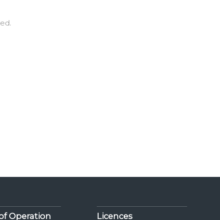
red.
of Operation
Licences