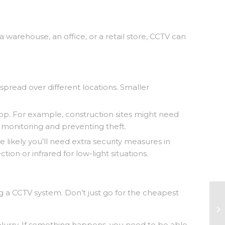
 a warehouse, an office, or a retail store, CCTV can
read over different locations. Smaller
 shop. For example, construction sites might need
 monitoring and preventing theft.
 likely you’ll need extra security measures in
n or infrared for low-light situations.
g a CCTV system. Don’t just go for the cheapest
ot blurry. If something happens, you need to be able