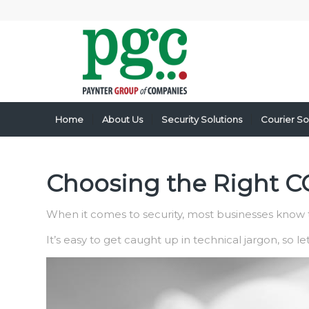
Home
About Us
Security Solutions
Courier So
Choosing the Right CC
When it comes to security, most businesses know t
It’s easy to get caught up in technical jargon, so l