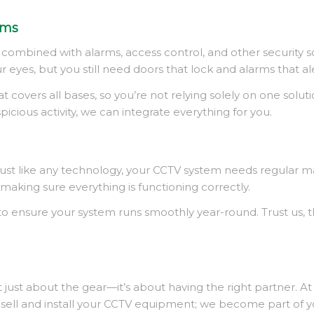
ems
en combined with alarms, access control, and other security 
ur eyes, but you still need doors that lock and alarms that al
overs all bases, so you’re not relying solely on one solutio
spicious activity, we can integrate everything for you
.
l. Just like any technology, your CCTV system needs regular 
king sure everything is functioning correctly.
nsure your system runs smoothly year-round. Trust us, the 
 just about the gear—it’s about having the right partner. A
ust sell and install your CCTV equipment; we become part of 