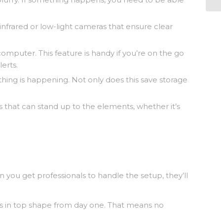
 infrared or low-light cameras that ensure clear
mputer. This feature is handy if you’re on the go
erts.
ing is happening. Not only does this save storage
 that can stand up to the elements, whether it’s
 you get professionals to handle the setup, they’ll
g is in top shape from day one. That means no