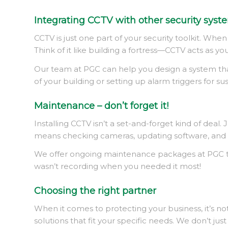
Integrating CCTV with other security syst
CCTV is just one part of your security toolkit. Wh
Think of it like building a fortress—CCTV acts as yo
Our team at PGC can help you design a system that c
of your building or setting up alarm triggers for su
Maintenance – don’t forget it!
Installing CCTV isn’t a set-and-forget kind of dea
means checking cameras, updating software, and ma
We offer ongoing maintenance packages at PGC to e
wasn’t recording when you needed it most!
Choosing the right partner
When it comes to protecting your business, it’s not
solutions that fit your specific needs. We don’t j