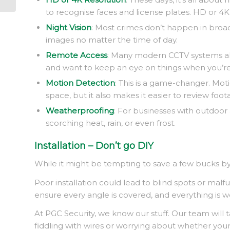
to recognise faces and license plates. HD or 4
Night Vision
: Most crimes don’t happen in broad 
images no matter the time of day.
Remote Access
: Many modern CCTV systems all
and want to keep an eye on things when you’re n
Motion Detection
: This is a game-changer. Mo
space, but it also makes it easier to review foot
Weatherproofing
: For businesses with outdoor
scorching heat, rain, or even frost.
Installation – Don’t go DIY
While it might be tempting to save a few bucks by in
Poor installation could lead to blind spots or mal
ensure every angle is covered, and everything is wo
At PGC Security, we know our stuff. Our team will 
fiddling with wires or worrying about whether your